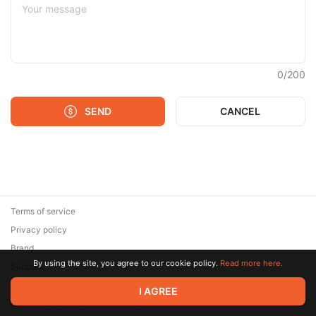
0
/
200
SEND
CANCEL
Terms of service
Privacy policy
Brand
By using the site, you agree to our cookie policy.
Read more here.
Support
© 2026 Zaya Solutions Limited. All rights reserved. All trademarks
I AGREE
are the property of their respective owners.