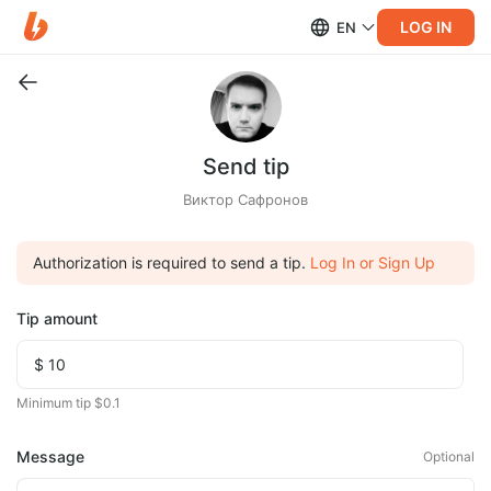
LOG IN
EN
Send tip
Виктор Сафронов
Authorization is required to send a tip.
Log In or Sign Up
Tip amount
Minimum tip $0.1
Message
Optional