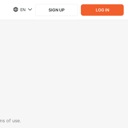
EN
SIGN UP
LOG IN
ms of use.