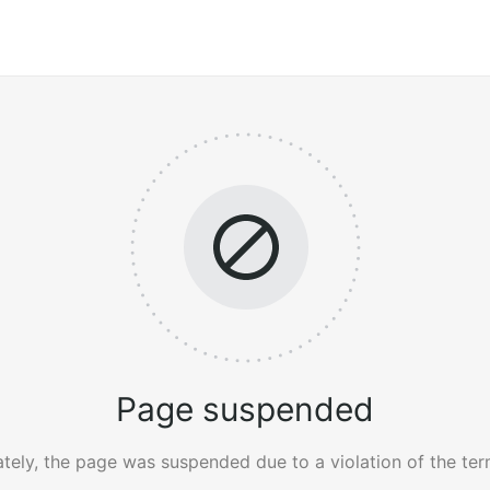
Page suspended
tely, the page was suspended due to a violation of the ter