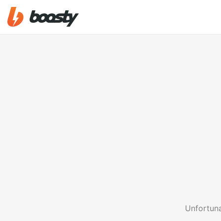
Unfortuna