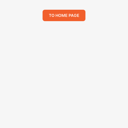
TO HOME PAGE