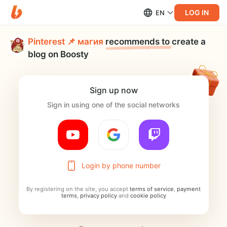
LOG IN
EN
Pinterest 📌 магия
recommends to
create a
blog on Boosty
Sign up now
Sign in using one of the social networks
Login by phone number
By registering on the site, you accept
terms of service
,
payment
terms
,
privacy policy
and
cookie policy