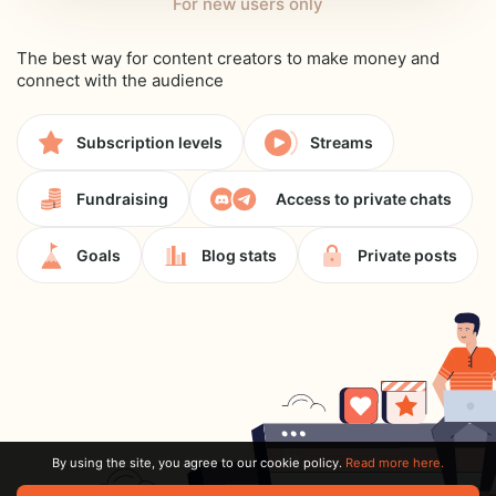
For new users only
The best way for content creators to make money and
connect with the audience
Subscription levels
Streams
Fundraising
Access to private chats
Goals
Blog stats
Private posts
By using the site, you agree to our cookie policy.
Read more here.