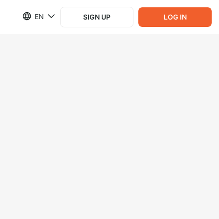
EN
SIGN UP
LOG IN