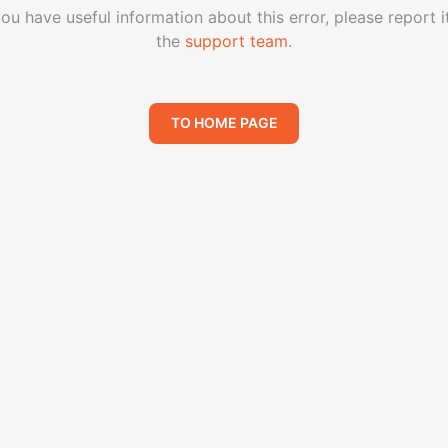
you have useful information about this error, please report i
the
support team
.
TO HOME PAGE