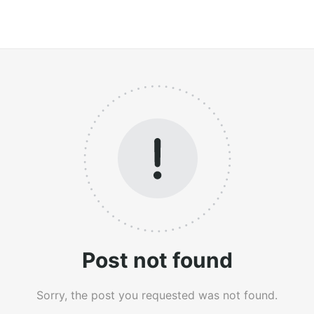
Post not found
Sorry, the post you requested was not found.