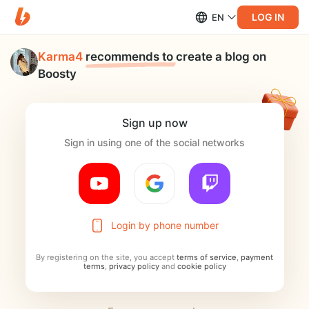
LOG IN
EN
Karma4
recommends to
create a blog on
Boosty
Sign up now
Sign in using one of the social networks
Login by phone number
By registering on the site, you accept
terms of service
,
payment
terms
,
privacy policy
and
cookie policy