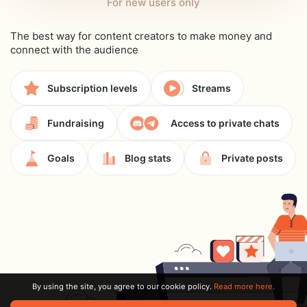
For new users only
The best way for content creators to make money and
connect with the audience
Subscription levels
Streams
Fundraising
Access to private chats
Goals
Blog stats
Private posts
By using the site, you agree to our cookie policy.
Read more here.