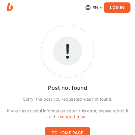
LOG IN
EN
Post not found
Sorry, the post you requested was not found.
If you have useful information about this error, please report it
to the
support team
.
TO HOME PAGE