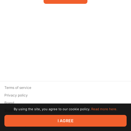
Terms of service
Privacy policy
Brand
By using the site, you agree to our cookie policy.
Read more here.
Support
© 2026 Zaya Solutions Limited. All rights reserved. All trademarks
I AGREE
are the property of their respective owners.