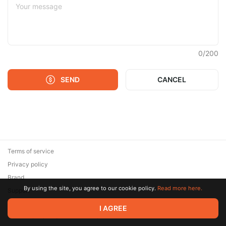
0
/
200
SEND
CANCEL
Terms of service
Privacy policy
Brand
By using the site, you agree to our cookie policy.
Read more here.
Support
© 2026 Zaya Solutions Limited. All rights reserved. All trademarks
I AGREE
are the property of their respective owners.