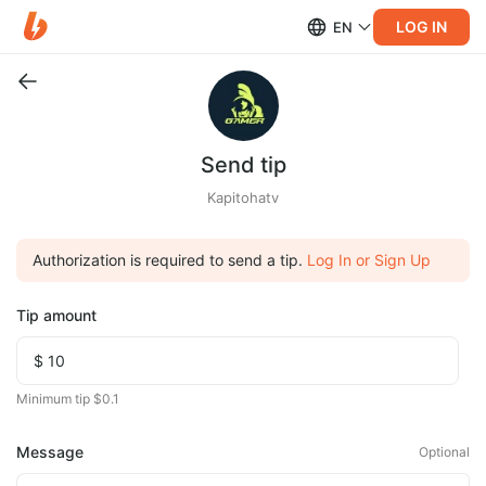
LOG IN
EN
Send tip
Kapitohatv
Authorization is required to send a tip.
Log In or Sign Up
Tip amount
Minimum tip $0.1
Message
Optional