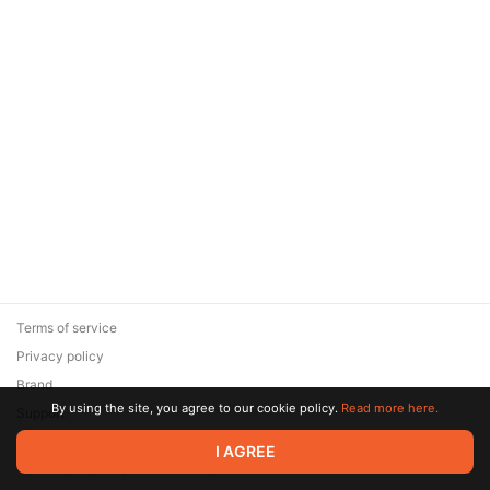
Terms of service
Privacy policy
Brand
By using the site, you agree to our cookie policy.
Read more here.
Support
© 2026 Zaya Solutions Limited. All rights reserved. All trademarks
I AGREE
are the property of their respective owners.