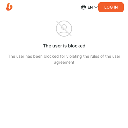
LOG IN
EN
The user is blocked
The user has been blocked for violating the rules of the user
agreement