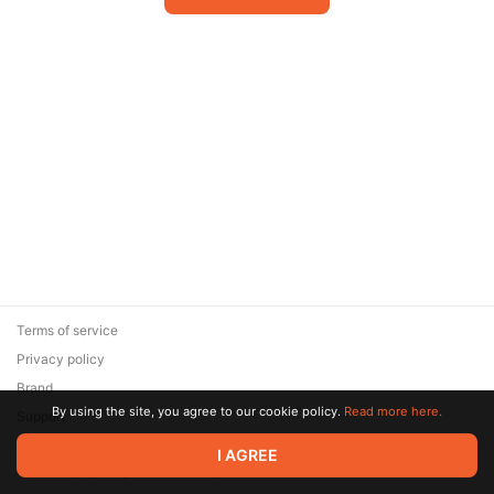
Terms of service
Privacy policy
Brand
By using the site, you agree to our cookie policy.
Read more here.
Support
© 2026 Zaya Solutions Limited. All rights reserved. All trademarks
I AGREE
are the property of their respective owners.