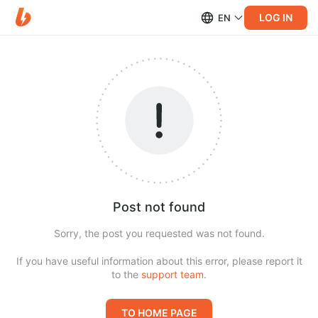
LOG IN
EN
Post not found
Sorry, the post you requested was not found.
If you have useful information about this error, please report it
to the
support team
.
TO HOME PAGE