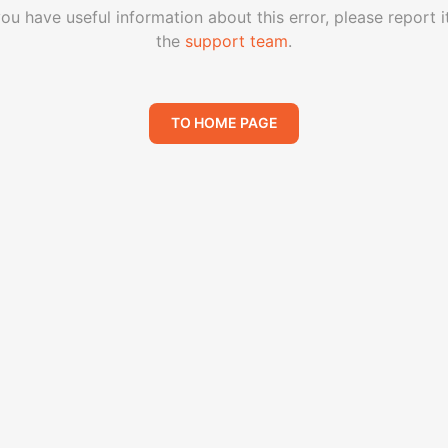
you have useful information about this error, please report i
the
support team
.
TO HOME PAGE