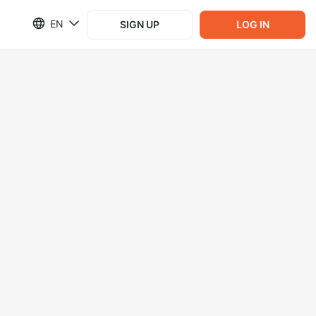
EN
SIGN UP
LOG IN