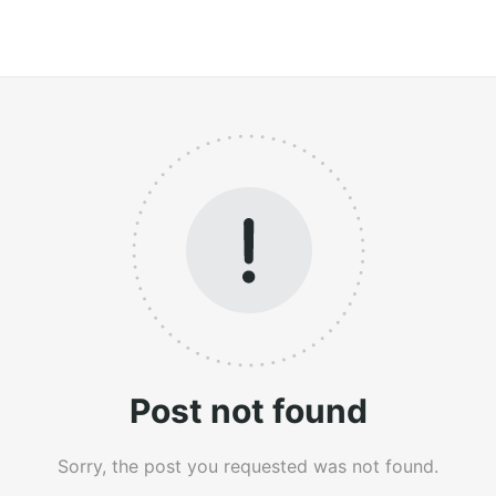
Post not found
Sorry, the post you requested was not found.