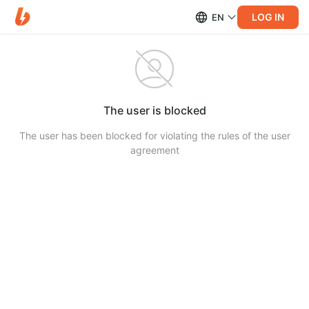
LOG IN
EN
The user is blocked
The user has been blocked for violating the rules of the user
agreement