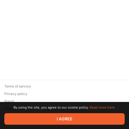
Terms of service
Privacy policy
Brand
By using the site, you agree to our cookie policy.
Read more here.
Support
© 2026 Zaya Solutions Limited. All rights reserved. All trademarks
I AGREE
are the property of their respective owners.