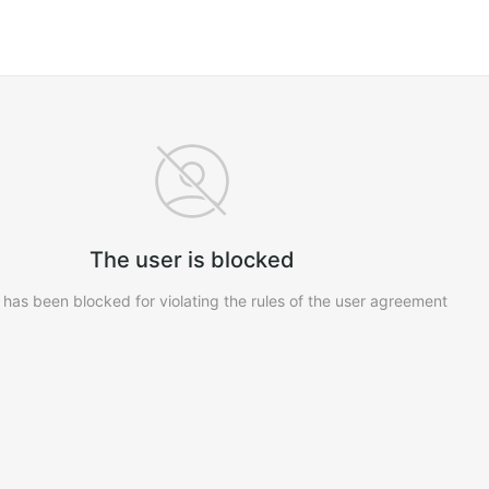
The user is blocked
 has been blocked for violating the rules of the user agreement