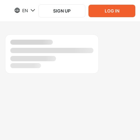
EN
SIGN UP
LOG IN