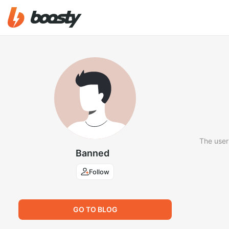
The user
Banned
Follow
GO TO BLOG