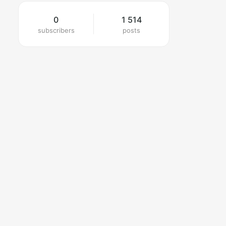
0
1 514
subscribers
posts