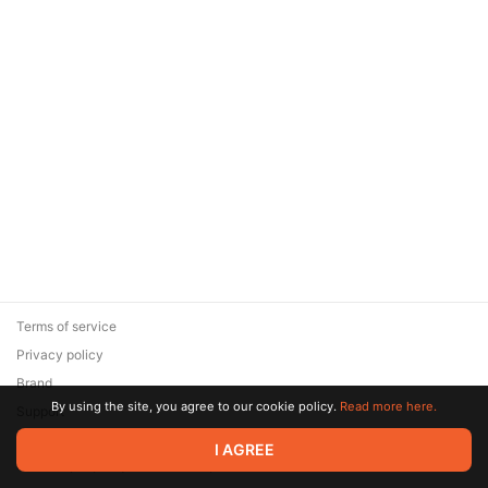
Terms of service
Privacy policy
Brand
By using the site, you agree to our cookie policy.
Read more here.
Support
© 2026 Zaya Solutions Limited. All rights reserved. All trademarks
I AGREE
are the property of their respective owners.