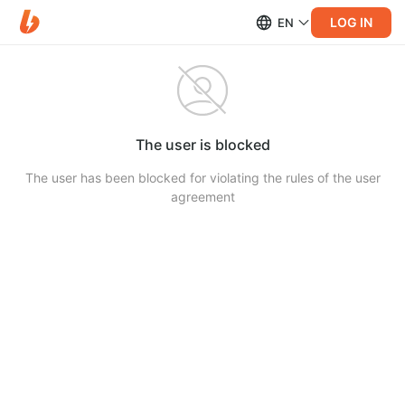
LOG IN
EN
The user is blocked
The user has been blocked for violating the rules of the user
agreement