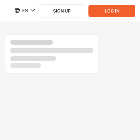
EN
SIGN UP
LOG IN