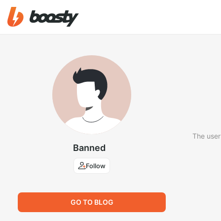
The user
Banned
Follow
GO TO BLOG