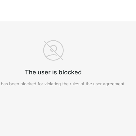
The user is blocked
 has been blocked for violating the rules of the user agreement