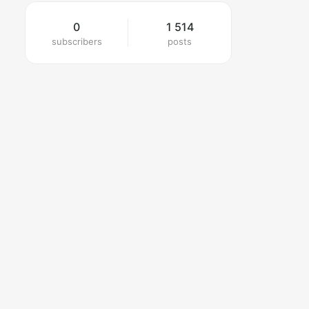
0
1 514
subscribers
posts