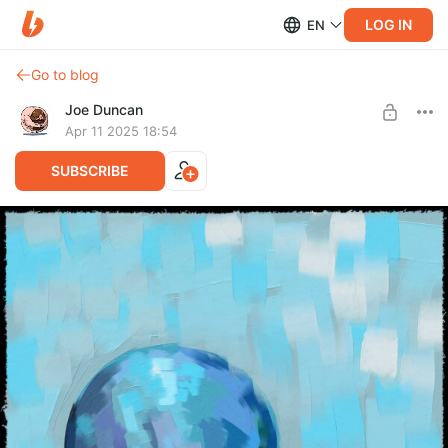
LOG IN
EN
Go to blog
Joe Duncan
Apr 11 2025 18:54
SUBSCRIBE