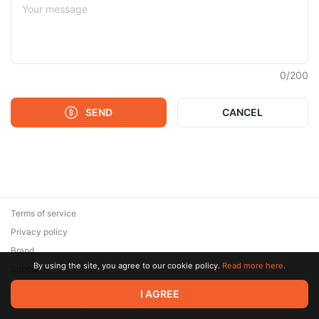
0
/
200
SEND
CANCEL
Terms of service
Privacy policy
Brand
By using the site, you agree to our cookie policy.
Read more here.
Support
© 2026 Zaya Solutions Limited. All rights reserved. All trademarks
I AGREE
are the property of their respective owners.