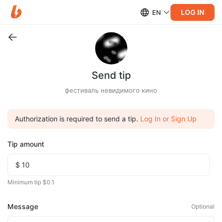
LOG IN
EN
Send tip
фестиваль невидимого кино
Authorization is required to send a tip.
Log In or Sign Up
Tip amount
Minimum tip $0.1
Message
Optional