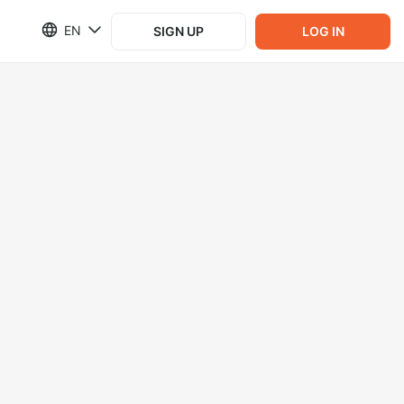
EN
SIGN UP
LOG IN