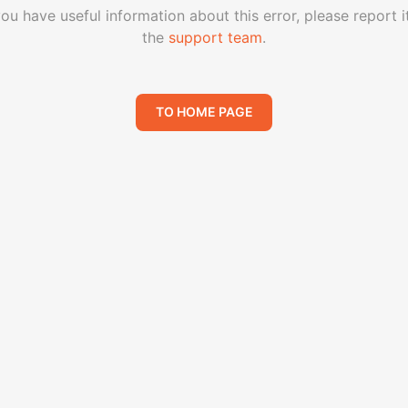
you have useful information about this error, please report i
the
support team
.
TO HOME PAGE