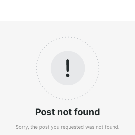
Post not found
Sorry, the post you requested was not found.