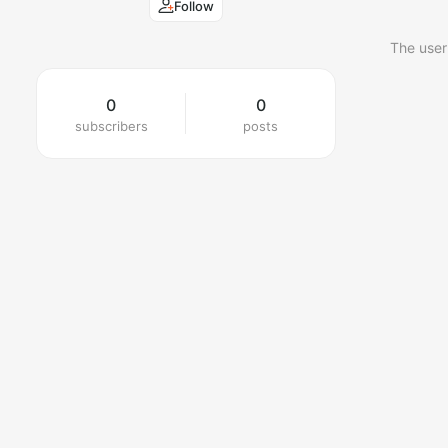
Follow
The user
0
0
subscribers
posts