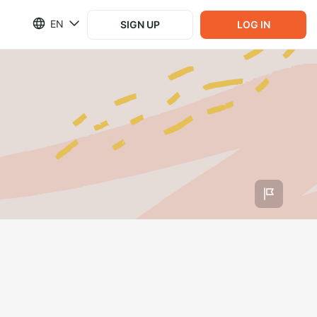
EN
SIGN UP
LOG IN