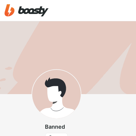
Banned