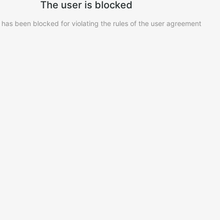
The user is blocked
 has been blocked for violating the rules of the user agreement