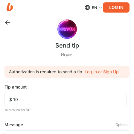
LOG IN
EN
Send tip
Игрыч
Authorization is required to send a tip.
Log In or Sign Up
Tip amount
Minimum tip $0.1
Message
Optional