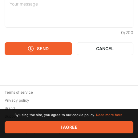
0
/
200
SEND
CANCEL
Terms of service
Privacy policy
Brand
By using the site, you agree to our cookie policy.
Read more here.
Support
© 2026 Zaya Solutions Limited. All rights reserved. All trademarks
I AGREE
are the property of their respective owners.