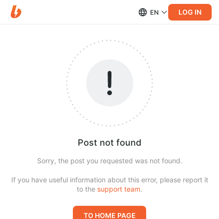
LOG IN
EN
Post not found
Sorry, the post you requested was not found.
If you have useful information about this error, please report it
to the
support team
.
TO HOME PAGE