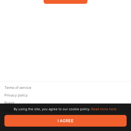
Terms of service
Privacy policy
Brand
By using the site, you agree to our cookie policy.
Read more here.
Support
© 2026 Zaya Solutions Limited. All rights reserved. All trademarks
I AGREE
are the property of their respective owners.