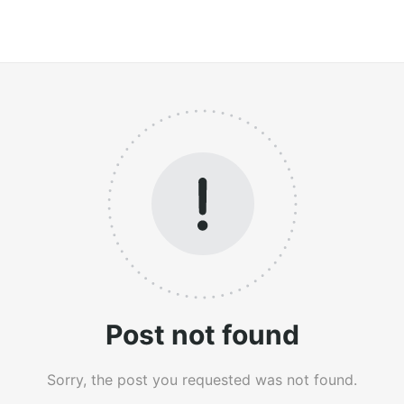
Post not found
Sorry, the post you requested was not found.