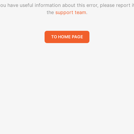
you have useful information about this error, please report i
the
support team
.
TO HOME PAGE