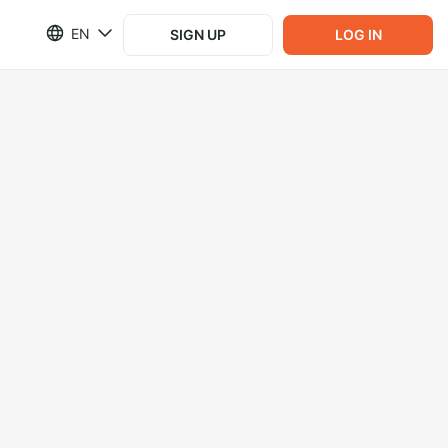
EN
SIGN UP
LOG IN