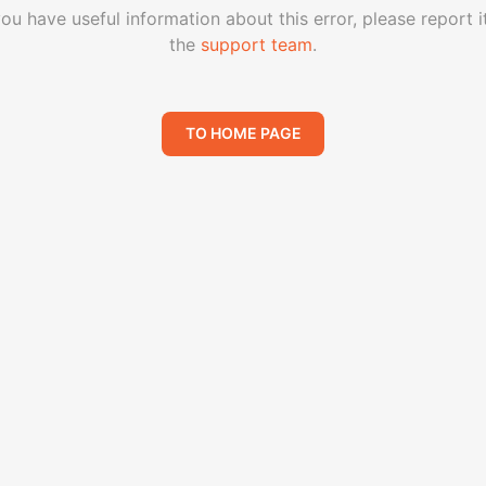
you have useful information about this error, please report i
the
support team
.
TO HOME PAGE