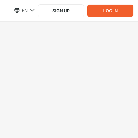
EN
SIGN UP
LOG IN