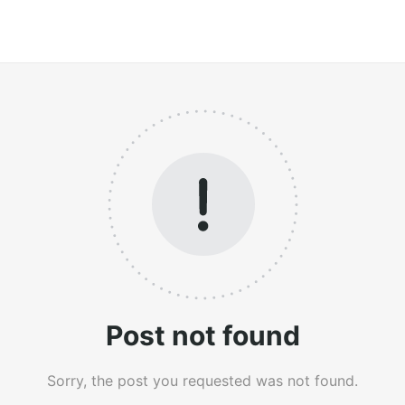
Post not found
Sorry, the post you requested was not found.