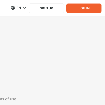
EN
SIGN UP
LOG IN
ms of use.