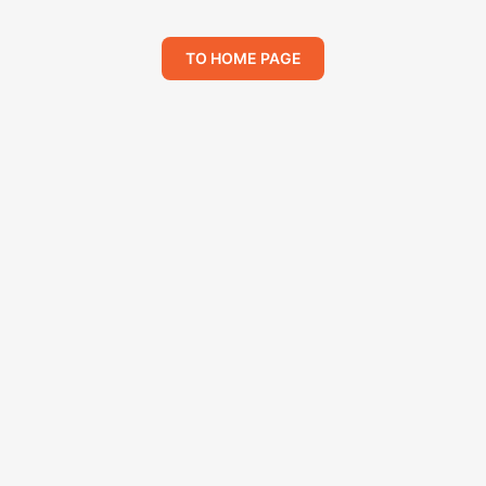
TO HOME PAGE