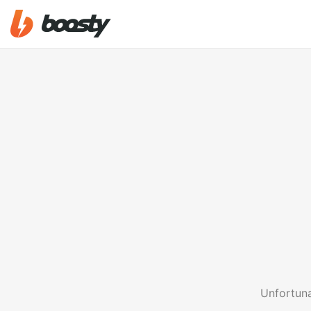
Unfortuna