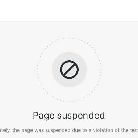
Page suspended
tely, the page was suspended due to a violation of the ter