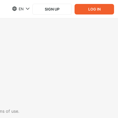
EN
SIGN UP
LOG IN
ms of use.