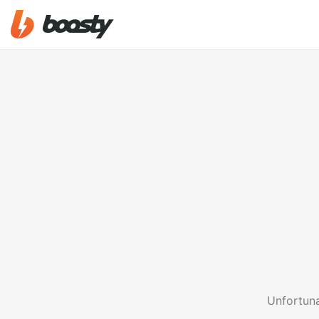
Unfortuna