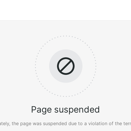
Page suspended
tely, the page was suspended due to a violation of the ter