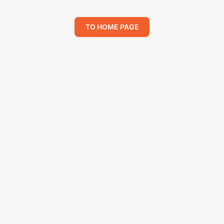
TO HOME PAGE