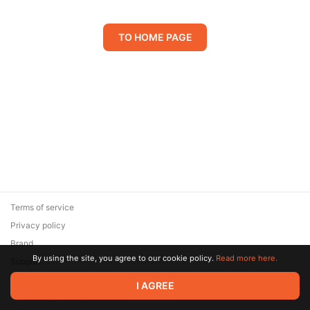
TO HOME PAGE
Terms of service
Privacy policy
Brand
By using the site, you agree to our cookie policy.
Read more here.
Support
© 2026 Zaya Solutions Limited. All rights reserved. All trademarks
I AGREE
are the property of their respective owners.