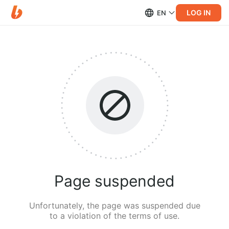
LOG IN
EN
Page suspended
Unfortunately, the page was suspended due
to a violation of the terms of use.