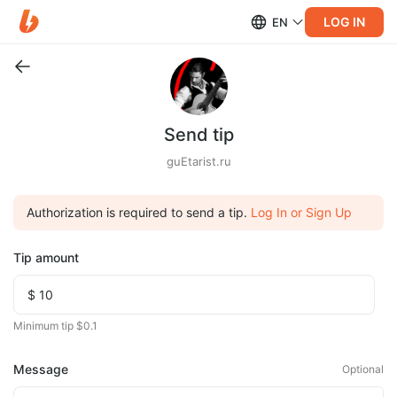
LOG IN
EN
Send tip
guEtarist.ru
Authorization is required to send a tip.
Log In or Sign Up
Tip amount
Minimum tip $0.1
Message
Optional