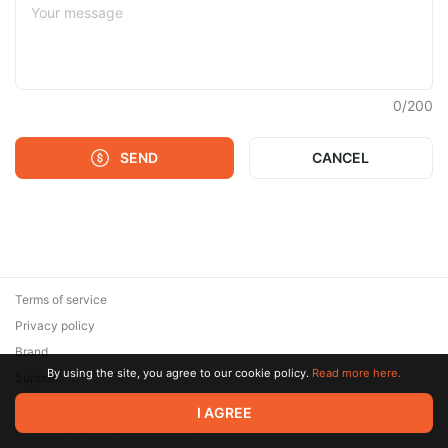
0
/
200
SEND
CANCEL
Terms of service
Privacy policy
Brand
By using the site, you agree to our cookie policy.
Read more here.
Support
© 2026 Zaya Solutions Limited. All rights reserved. All trademarks
I AGREE
are the property of their respective owners.