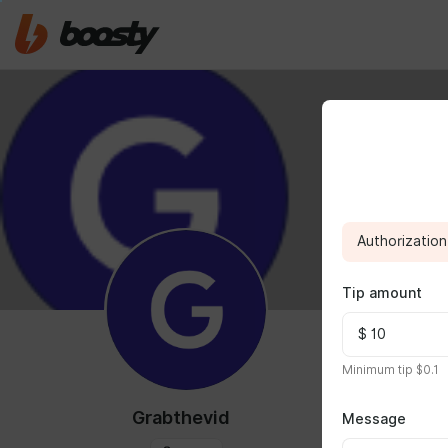
Authorization 
Tip amount
ABOUT
Minimum tip $0.1
use
https://g
Grabthevid
Message