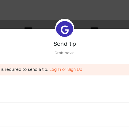
Send tip
Grabthevid
is required to send a tip.
Log In or Sign Up
rabthevid.com/
to save what you love without ads.