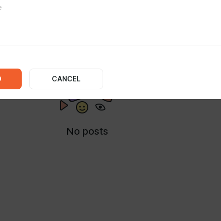
IA
D
CANCEL
No posts