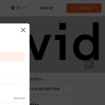
EN
SIGN UP
LOG IN
SUBSCRIPTION LEVELS
3
GIFT A SUBSCRIPTION
Optional
Get me a coffee