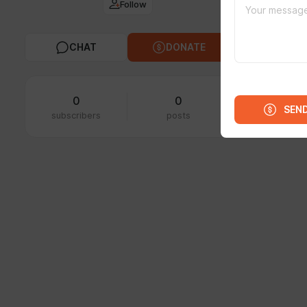
Follow
FEED
MED
CHAT
DONATE
0
0
SEN
subscribers
posts