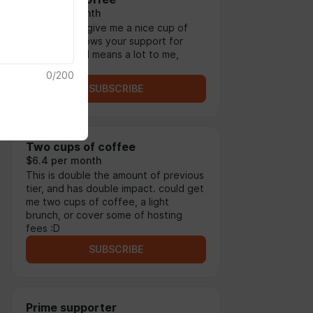
$3.2 per month
This tier can give me a nice cup of
coffee! it shows your support for
what i do and means a lot to me,
thank you.
0
/
200
SUBSCRIBE
Two cups of coffee
$6.4 per month
This is double the amount of previous
tier, and has double impact. could get
me two cups of coffee, a light
brunch, or cover some of hosting
fees :D
SUBSCRIBE
Prime supporter