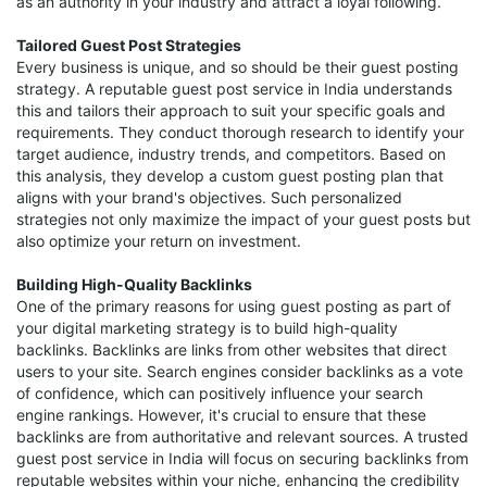
as an authority in your industry and attract a loyal following.
Tailored Guest Post Strategies
Every business is unique, and so should be their guest posting
strategy. A reputable guest post service in India understands
this and tailors their approach to suit your specific goals and
requirements. They conduct thorough research to identify your
target audience, industry trends, and competitors. Based on
this analysis, they develop a custom guest posting plan that
aligns with your brand's objectives. Such personalized
strategies not only maximize the impact of your guest posts but
also optimize your return on investment.
Building High-Quality Backlinks
One of the primary reasons for using guest posting as part of
your digital marketing strategy is to build high-quality
backlinks. Backlinks are links from other websites that direct
users to your site. Search engines consider backlinks as a vote
of confidence, which can positively influence your search
engine rankings. However, it's crucial to ensure that these
backlinks are from authoritative and relevant sources. A trusted
guest post service in India will focus on securing backlinks from
reputable websites within your niche, enhancing the credibility