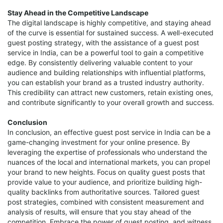
Stay Ahead in the Competitive Landscape
The digital landscape is highly competitive, and staying ahead
of the curve is essential for sustained success. A well-executed
guest posting strategy, with the assistance of a guest post
service in India, can be a powerful tool to gain a competitive
edge. By consistently delivering valuable content to your
audience and building relationships with influential platforms,
you can establish your brand as a trusted industry authority.
This credibility can attract new customers, retain existing ones,
and contribute significantly to your overall growth and success.
Conclusion
In conclusion, an effective guest post service in India can be a
game-changing investment for your online presence. By
leveraging the expertise of professionals who understand the
nuances of the local and international markets, you can propel
your brand to new heights. Focus on quality guest posts that
provide value to your audience, and prioritize building high-
quality backlinks from authoritative sources. Tailored guest
post strategies, combined with consistent measurement and
analysis of results, will ensure that you stay ahead of the
competition. Embrace the power of guest posting, and witness