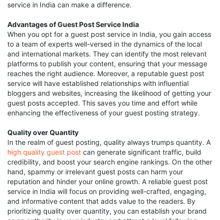
service in India can make a difference.
Advantages of Guest Post Service India
When you opt for a guest post service in India, you gain access
to a team of experts well-versed in the dynamics of the local
and international markets. They can identify the most relevant
platforms to publish your content, ensuring that your message
reaches the right audience. Moreover, a reputable guest post
service will have established relationships with influential
bloggers and websites, increasing the likelihood of getting your
guest posts accepted. This saves you time and effort while
enhancing the effectiveness of your guest posting strategy.
Quality over Quantity
In the realm of guest posting, quality always trumps quantity. A
high quality guest post
can generate significant traffic, build
credibility, and boost your search engine rankings. On the other
hand, spammy or irrelevant guest posts can harm your
reputation and hinder your online growth. A reliable guest post
service in India will focus on providing well-crafted, engaging,
and informative content that adds value to the readers. By
prioritizing quality over quantity, you can establish your brand