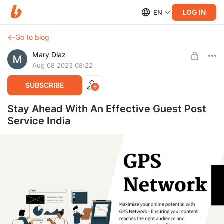
LOG IN
EN
Go to blog
Mary Diaz
Aug 08 2023 08:22
SUBSCRIBE
Stay Ahead With An Effective Guest Post
Service India