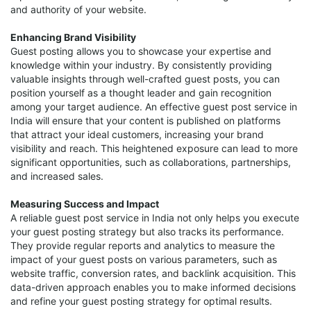
and authority of your website.
Enhancing Brand Visibility
Guest posting allows you to showcase your expertise and
knowledge within your industry. By consistently providing
valuable insights through well-crafted guest posts, you can
position yourself as a thought leader and gain recognition
among your target audience. An effective guest post service in
India will ensure that your content is published on platforms
that attract your ideal customers, increasing your brand
visibility and reach. This heightened exposure can lead to more
significant opportunities, such as collaborations, partnerships,
and increased sales.
Measuring Success and Impact
A reliable guest post service in India not only helps you execute
your guest posting strategy but also tracks its performance.
They provide regular reports and analytics to measure the
impact of your guest posts on various parameters, such as
website traffic, conversion rates, and backlink acquisition. This
data-driven approach enables you to make informed decisions
and refine your guest posting strategy for optimal results.