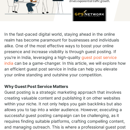
In the fast-paced digital world, staying ahead in the online
realm has become paramount for businesses and individuals
alike. One of the most effective ways to boost your online
presence and increase visibility is through guest posting. If
you're in India, leveraging a high-quality
guest post service
india
can be a game-changer. In this article, we will explore how
an efficient guest post service in India can help you elevate
your online standing and outshine your competition.
Why Guest Post Service Matters
Guest posting is a strategic marketing approach that involves
creating valuable content and publishing it on other websites
within your niche. It not only helps you gain backlinks but also
allows you to tap into a wider audience. However, executing a
successful guest posting campaign can be challenging, as it
requires finding suitable platforms, crafting compelling content,
and managing outreach. This is where a professional guest post