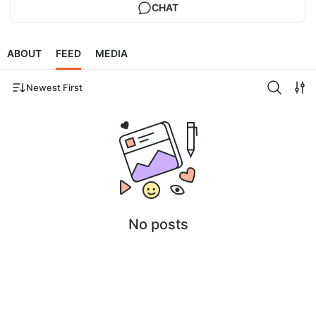
CHAT
ABOUT
FEED
MEDIA
Newest First
No posts