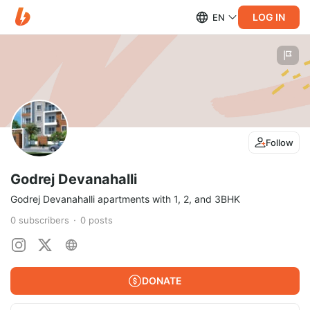
LOG IN
EN
Follow
Godrej Devanahalli
Godrej Devanahalli apartments with 1, 2, and 3BHK
0
subscribers
0
posts
DONATE