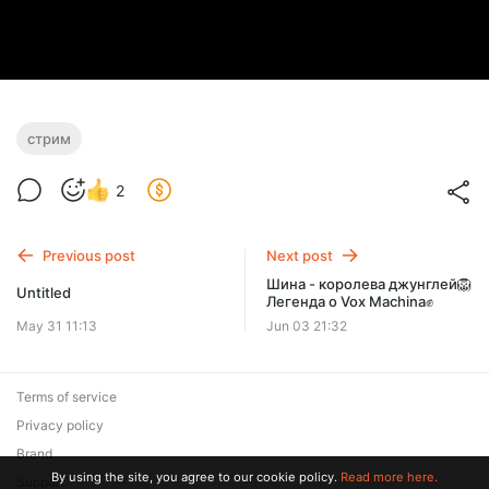
стрим
2
Previous post
Next post
Шина - королева джунглей🦁
Untitled
Легенда о Vox Machina✊
May 31 11:13
Jun 03 21:32
Terms of service
Privacy policy
Brand
By using the site, you agree to our cookie policy.
Read more here.
Support