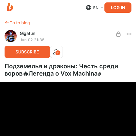
LOG IN
EN
Go to blog
Gigatun
Jun 02 21:36
SUBSCRIBE
Подземелья и драконы: Честь среди
воров🔥Легенда о Vox Machina✊