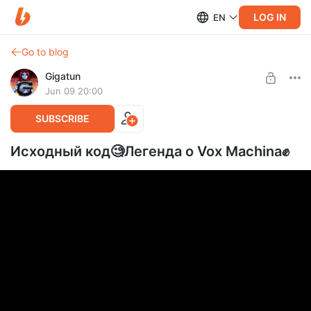
LOG IN
EN
Go to blog
Gigatun
Jun 09 20:00
SUBSCRIBE
Исходный код🧐Легенда о Vox Machina✊