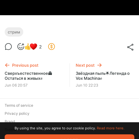
стрим
2
Previous post
Next post
Сверхъестественное👻
Звёздная пыль🌟Легенда о
Остаться в живых✊
Vox Machina✊
Jun 06 20:57
Jun 10 22:23
Terms of service
Privacy policy
Brand
By using the site, you agree to our cookie policy.
Read more here.
Support