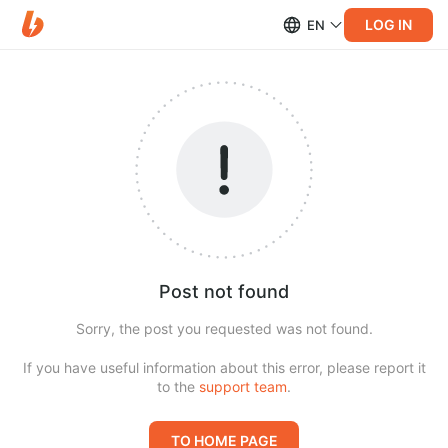
LOG IN
EN
Post not found
Sorry, the post you requested was not found.
If you have useful information about this error, please report it
to the
support team
.
TO HOME PAGE