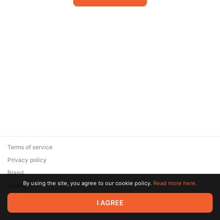
Terms of service
Privacy policy
Brand
By using the site, you agree to our cookie policy.
Read more here.
Support
© 2026 Zaya Solutions Limited. All rights reserved. All trademarks
I AGREE
are the property of their respective owners.