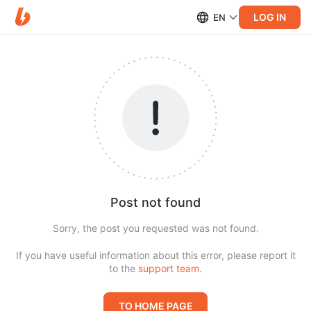
LOG IN
EN
Post not found
Sorry, the post you requested was not found.
If you have useful information about this error, please report it
to the
support team
.
TO HOME PAGE