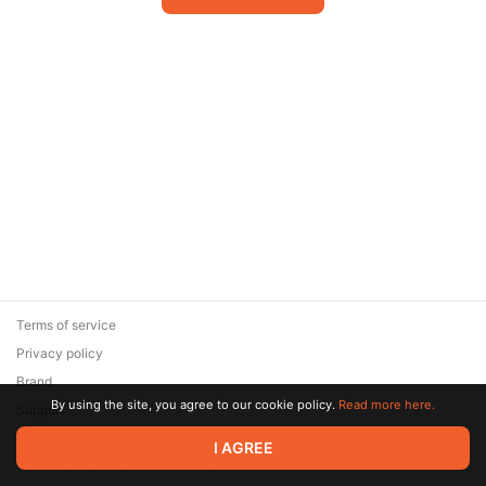
Terms of service
Privacy policy
Brand
By using the site, you agree to our cookie policy.
Read more here.
Support
© 2026 Zaya Solutions Limited. All rights reserved. All trademarks
I AGREE
are the property of their respective owners.