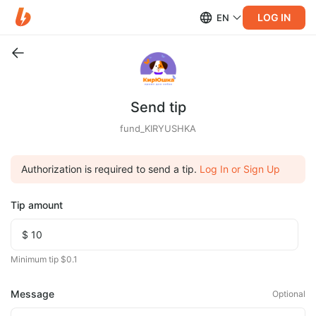
LOG IN
EN
Send tip
fund_KIRYUSHKA
Authorization is required to send a tip.
Log In or Sign Up
Tip amount
Minimum tip $0.1
Message
Optional