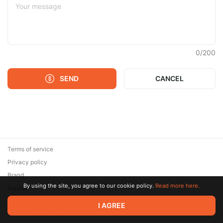
0
/
200
SEND
CANCEL
Terms of service
Privacy policy
Brand
By using the site, you agree to our cookie policy.
Read more here.
Support
© 2026 Zaya Solutions Limited. All rights reserved. All trademarks
I AGREE
are the property of their respective owners.