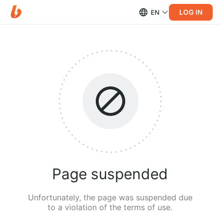
LOG IN
EN
Page suspended
Unfortunately, the page was suspended due
to a violation of the terms of use.