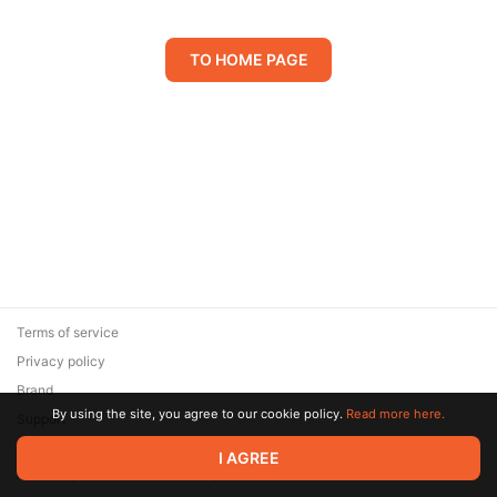
TO HOME PAGE
Terms of service
Privacy policy
Brand
By using the site, you agree to our cookie policy.
Read more here.
Support
© 2026 Zaya Solutions Limited. All rights reserved. All trademarks
I AGREE
are the property of their respective owners.