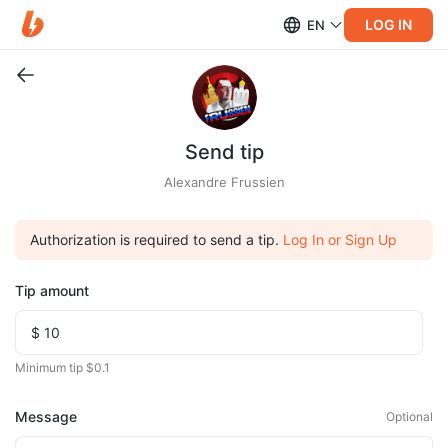
LOG IN
EN
Send tip
Alexandre Frussien
Authorization is required to send a tip.
Log In or Sign Up
Tip amount
Minimum tip $0.1
Message
Optional