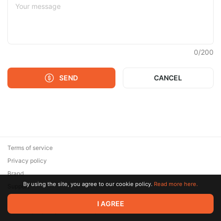
0
/
200
SEND
CANCEL
Terms of service
Privacy policy
Brand
By using the site, you agree to our cookie policy.
Read more here.
Support
© 2026 Zaya Solutions Limited. All rights reserved. All trademarks
I AGREE
are the property of their respective owners.