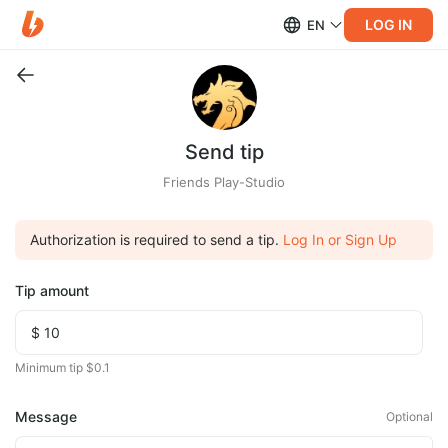
LOG IN
EN
Send tip
Friends Play-Studio
Authorization is required to send a tip.
Log In or Sign Up
Tip amount
Minimum tip $0.1
Message
Optional