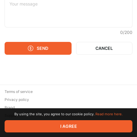
0
/
200
SEND
CANCEL
Terms of service
Privacy policy
Brand
By using the site, you agree to our cookie policy.
Read more here.
Support
© 2026 Zaya Solutions Limited. All rights reserved. All trademarks
I AGREE
are the property of their respective owners.