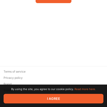
Terms of service
Privacy policy
Brand
By using the site, you agree to our cookie policy.
Read more here.
Support
© 2026 Zaya Solutions Limited. All rights reserved. All trademarks
I AGREE
are the property of their respective owners.