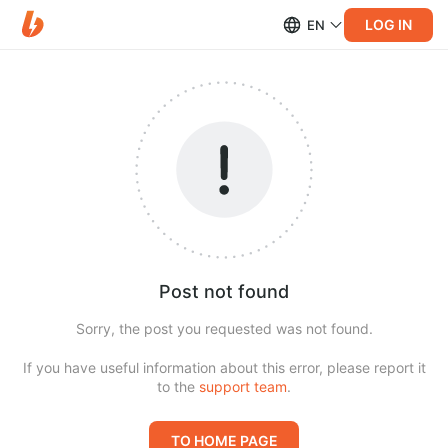
LOG IN
EN
Post not found
Sorry, the post you requested was not found.
If you have useful information about this error, please report it
to the
support team
.
TO HOME PAGE