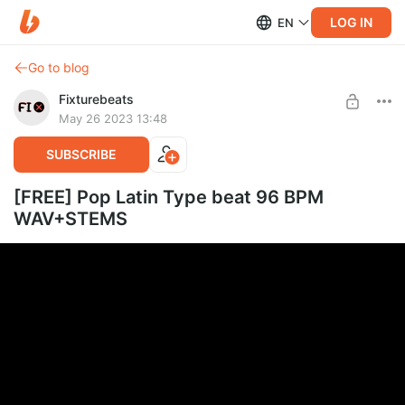
LOG IN
EN
Go to blog
Fixturebeats
May 26 2023 13:48
SUBSCRIBE
[FREE] Pop Latin Type beat 96 BPM
WAV+STEMS