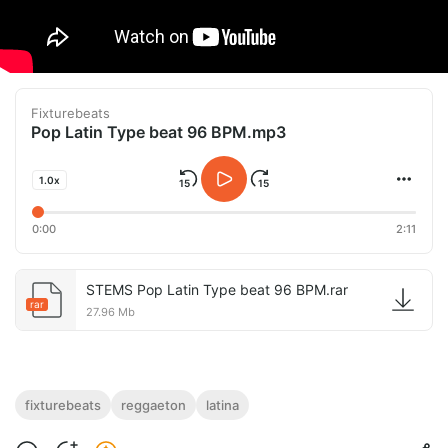
Fixturebeats
Pop Latin Type beat 96 BPM.mp3
1.0x
0:00
2:11
STEMS Pop Latin Type beat 96 BPM.rar
rar
27.96 Mb
fixturebeats
reggaeton
latina