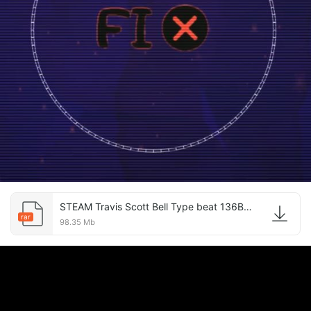
STEAM Travis Scott Bell Type beat 136BPM.rar
rar
98.35 Mb