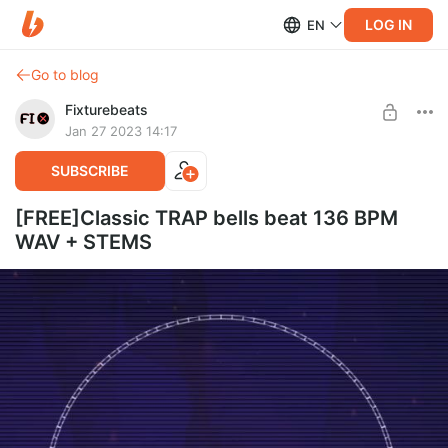
LOG IN
EN
Go to blog
Fixturebeats
Jan 27 2023 14:17
SUBSCRIBE
[FREE]Classic TRAP bells beat 136 BPM
WAV + STEMS