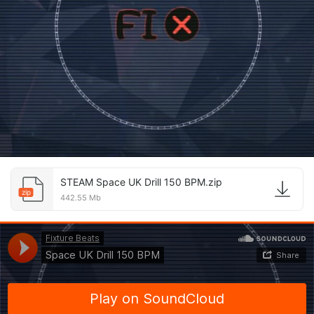
STEAM Space UK Drill 150 BPM.zip
zip
442.55 Mb