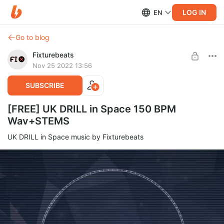
LOG IN
EN
Go to blog
Fixturebeats
Nov 25 2022 13:56
SUBSCRIBE
[FREE] UK DRILL in Space 150 BPM
Wav+STEMS
UK DRILL in Space music by Fixturebeats