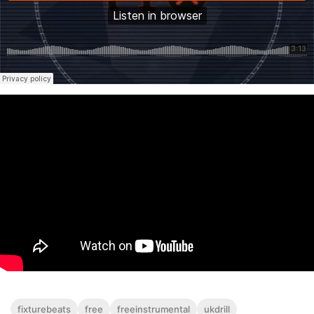
fixturebeats
free
freeinstrumental
ukdrill