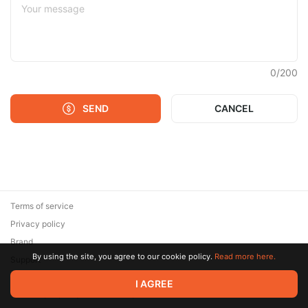
0
/
200
SEND
CANCEL
Terms of service
Privacy policy
Brand
By using the site, you agree to our cookie policy.
Read more here.
Support
© 2026 Zaya Solutions Limited. All rights reserved. All trademarks
I AGREE
are the property of their respective owners.