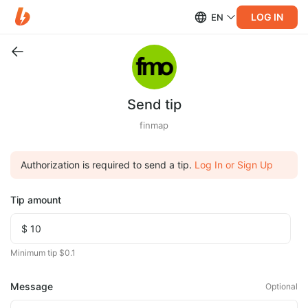
LOG IN
EN
Send tip
finmap
Authorization is required to send a tip.
Log In or Sign Up
Tip amount
Minimum tip $0.1
Message
Optional