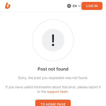
LOG IN
EN
Post not found
Sorry, the post you requested was not found.
If you have useful information about this error, please report it
to the
support team
.
TO HOME PAGE