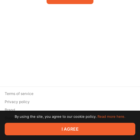
Terms of service
Privacy policy
Brand
By using the site, you agree to our cookie policy.
Read more here.
Support
© 2026 Zaya Solutions Limited. All rights reserved. All trademarks
I AGREE
are the property of their respective owners.