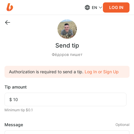
LOG IN
EN
Send tip
Фёдоров пишет
Authorization is required to send a tip.
Log In or Sign Up
Tip amount
Minimum tip $0.1
Message
Optional