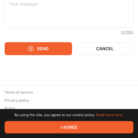
0
/
200
SEND
CANCEL
Terms of service
Privacy policy
Brand
By using the site, you agree to our cookie policy.
Read more here.
Support
© 2026 Zaya Solutions Limited. All rights reserved. All trademarks
I AGREE
are the property of their respective owners.