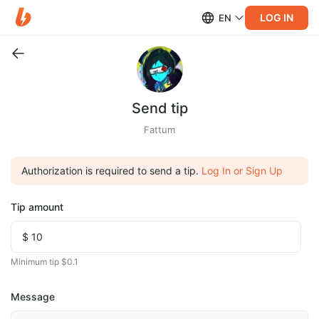
LOG IN
EN
Send tip
Fattum
Authorization is required to send a tip.
Log In or Sign Up
Tip amount
Minimum tip $0.1
Message