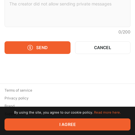
0
/
200
SEND
CANCEL
Terms of service
Privacy policy
Brand
By using the site, you agree to our cookie policy.
Read more here.
Support
© 2026 Zaya Solutions Limited. All rights reserved. All trademarks
I AGREE
are the property of their respective owners.