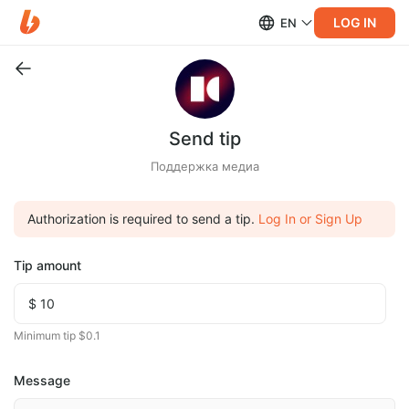
LOG IN
EN
Send tip
Поддержка медиа
Authorization is required to send a tip.
Log In or Sign Up
Tip amount
Minimum tip $0.1
Message