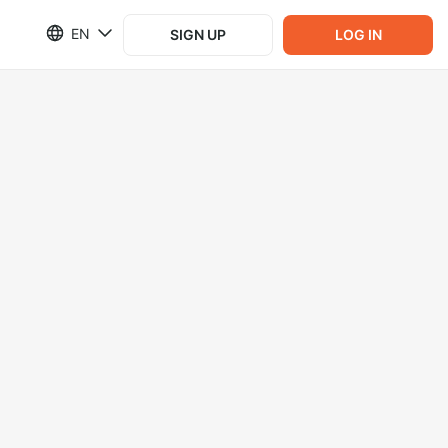
EN
SIGN UP
LOG IN