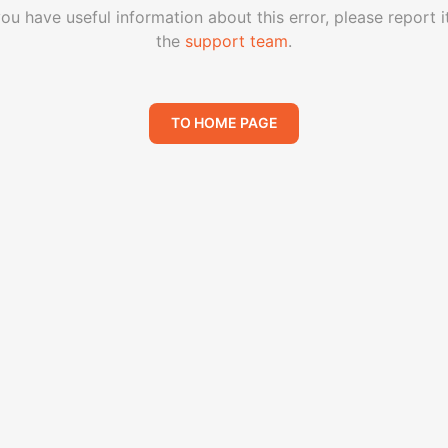
you have useful information about this error, please report i
the
support team
.
TO HOME PAGE