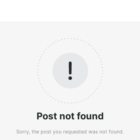
Post not found
Sorry, the post you requested was not found.