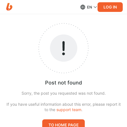
LOG IN
EN
Post not found
Sorry, the post you requested was not found.
If you have useful information about this error, please report it
to the
support team
.
TO HOME PAGE