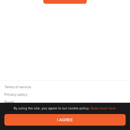
Terms of service
Privacy policy
Brand
By using the site, you agree to our cookie policy.
Read more here.
Support
© 2026 Zaya Solutions Limited. All rights reserved. All trademarks
I AGREE
are the property of their respective owners.