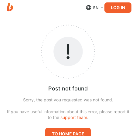
LOG IN
EN
Post not found
Sorry, the post you requested was not found.
If you have useful information about this error, please report it
to the
support team
.
TO HOME PAGE