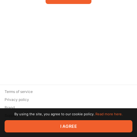
Terms of service
Privacy policy
Brand
By using the site, you agree to our cookie policy.
Read more here.
Support
© 2026 Zaya Solutions Limited. All rights reserved. All trademarks
I AGREE
are the property of their respective owners.