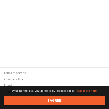
Terms of service
Privacy policy
Brand
By using the site, you agree to our cookie policy.
Read more here.
Support
© 2026 Zaya Solutions Limited. All rights reserved. All trademarks
I AGREE
are the property of their respective owners.