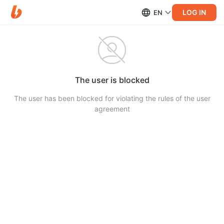
LOG IN
EN
The user is blocked
The user has been blocked for violating the rules of the user
agreement